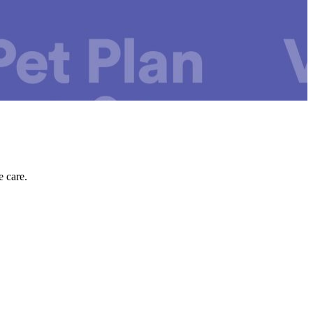
e care.