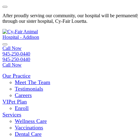
Skip
to
After proudly serving our community, our hospital will be permanently
content
through our sister hospital, Cy-Fair Louetta.
Open
Call Now
Menu
945-250-0440
945-250-0440
Call Now
Our Practice
Meet The Team
Testimonials
Careers
VIPet Plan
Enroll
Services
Wellness Care
Vaccinations
Dental Care