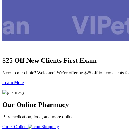
$25 Off New Clients First Exam
New to our clinic? Welcome! We’re offering $25 off to new clients for 
Learn More
Our Online Pharmacy
Buy medication, food, and more online.
Order Online