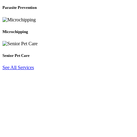
Prevention
Parasite Prevention
Microchipping
Microchipping
Senior
Pet
Care
Senior Pet Care
See All Services