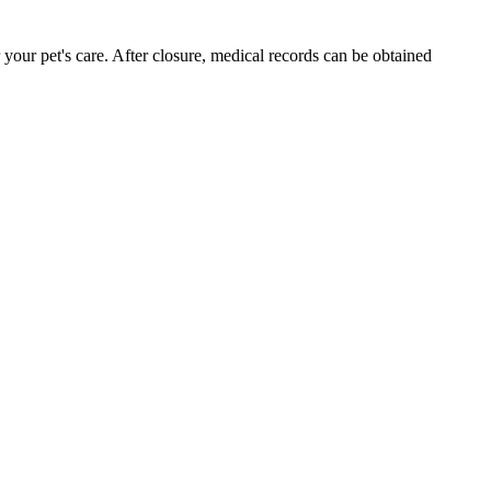
your pet's care. After closure, medical records can be obtained