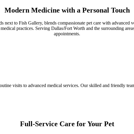
Modern Medicine with a Personal Touch
rds next to Fish Gallery, blends compassionate pet care with advanced v
edical practices. Serving Dallas/Fort Worth and the surrounding areas,
appointments.
utine visits to advanced medical services. Our skilled and friendly te
Full-Service Care for Your Pet