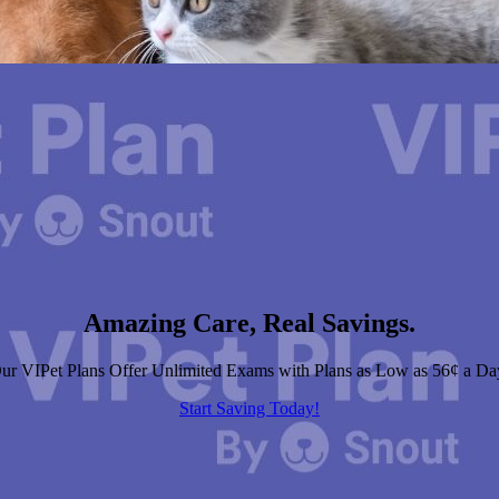
Amazing Care, Real Savings.
ur VIPet Plans Offer Unlimited Exams with Plans as Low as 56¢ a Da
Start Saving Today!