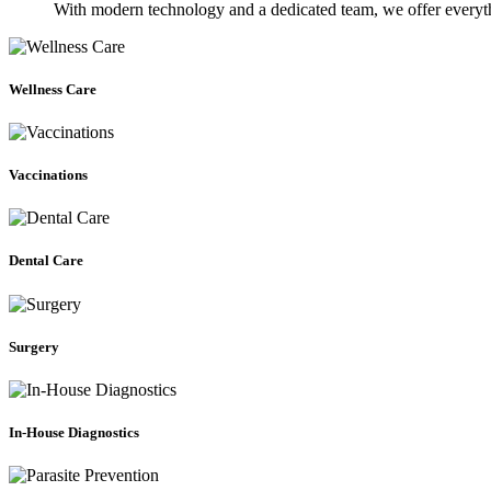
With modern technology and a dedicated team, we offer everyth
Wellness
Care
Wellness Care
Vaccinations
Vaccinations
Dental
Care
Dental Care
Surgery
Surgery
In-
House
Diagnostics
In-House Diagnostics
Parasite