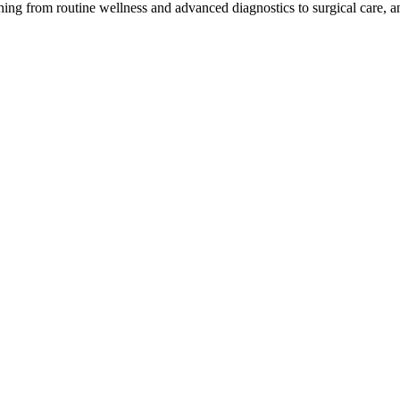
ing from routine wellness and advanced diagnostics to surgical care,