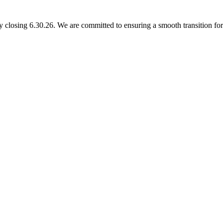
 closing 6.30.26. We are committed to ensuring a smooth transition for 