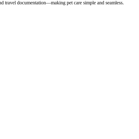
 and travel documentation—making pet care simple and seamless.