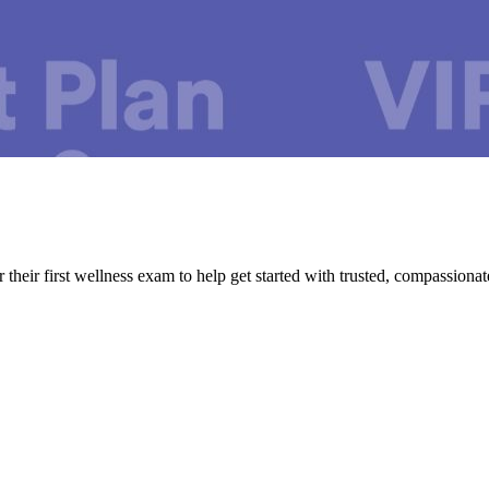
their first wellness exam to help get started with trusted, compassionat