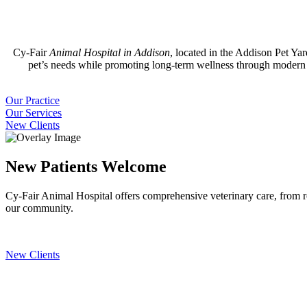
Cy-Fair
Animal Hospital in Addison
, located in the Addison Pet Ya
pet’s needs while promoting long-term wellness through modern m
Our
Our Practice
Practice
Our
Our Services
Services
New
New Clients
Clients
New Patients Welcome
Cy-Fair Animal Hospital offers comprehensive veterinary care, from ro
our community.
New Clients