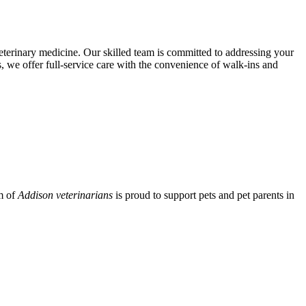
eterinary medicine. Our skilled team is committed to addressing your
 we offer full-service care with the convenience of walk-ins and
am of
Addison veterinarians
is proud to support pets and pet parents in