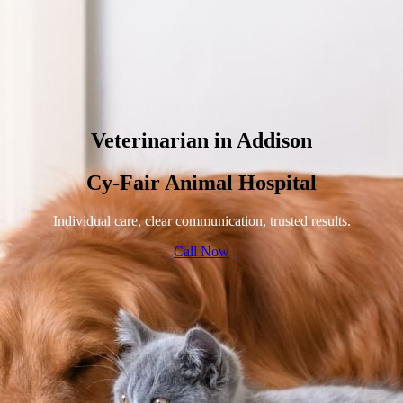
Veterinarian in Addison
Cy-Fair Animal Hospital
Individual care, clear communication, trusted results.
Call Now