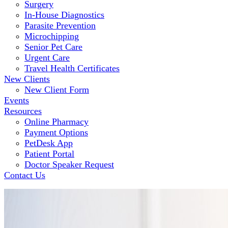
Surgery
In-House Diagnostics
Parasite Prevention
Microchipping
Senior Pet Care
Urgent Care
Travel Health Certificates
New Clients
New Client Form
Events
Resources
Online Pharmacy
Payment Options
PetDesk App
Patient Portal
Doctor Speaker Request
Contact Us